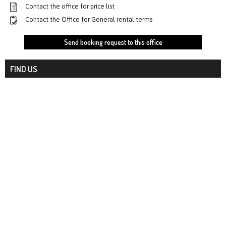
Contact the office for price list
Contact the Office for General rental terms
Send booking request to this office
FIND US