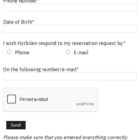
Phone Number
*
Date of Birth
*
I wish Hyrbilen respond to my reservation request by:
*
Phone
E-mail
On the following number/e-mail
*
Please make sure that you entered everything correctly