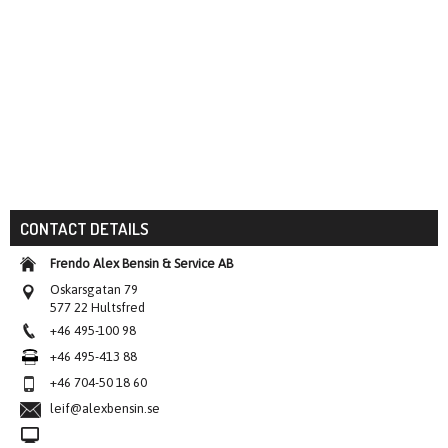
CONTACT DETAILS
Frendo Alex Bensin & Service AB
Oskarsgatan 79
577 22 Hultsfred
+46 495-100 98
+46 495-413 88
+46 704-50 18 60
leif@alexbensin.se