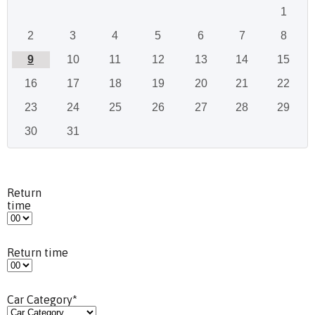
1
2
3
4
5
6
7
8
9
10
11
12
13
14
15
16
17
18
19
20
21
22
23
24
25
26
27
28
29
30
31
Return
time
Return time
Car Category
*