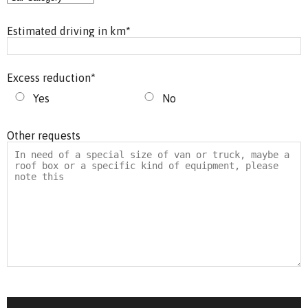
Estimated driving in km
*
Excess reduction
*
Yes
No
Other requests