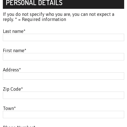
PERSONAL DETAILS
If you do not specify who you are, you can not expect a
reply. * = Required information
Last name
*
First name
*
Address
*
Zip Code
*
Town
*