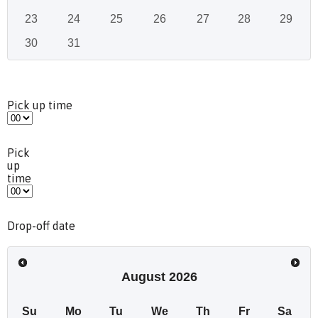
23
24
25
26
27
28
29
30
31
Pick up time
Pick
up
time
Drop-off date
August
2026
Su
Mo
Tu
We
Th
Fr
Sa