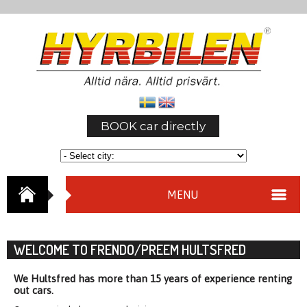
BOOK car directly
MENU
WELCOME TO FRENDO/PREEM HULTSFRED
We Hultsfred has more than 15 years of experience renting
out cars.