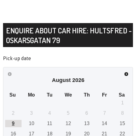
ENQUIRE ABOUT CAR HIRE: HULTSFRED -
OSKARSGATAN 79
Pick-up date
August
2026
Su
Mo
Tu
We
Th
Fr
Sa
1
2
3
4
5
6
7
8
9
10
11
12
13
14
15
16
17
18
19
20
21
22