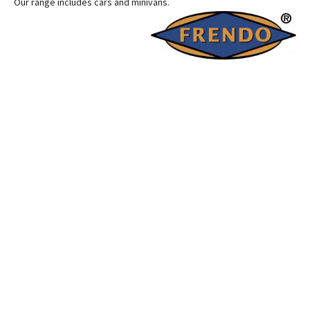
Our range includes cars and minivans.