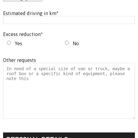
Estimated driving in km
*
Excess reduction
*
Yes
No
Other requests