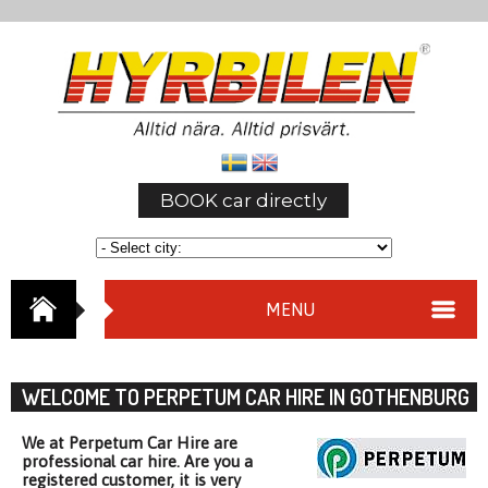
BOOK car directly
MENU
WELCOME TO PERPETUM CAR HIRE IN GOTHENBURG
We at Perpetum Car Hire are
professional car hire. Are you a
registered customer, it is very