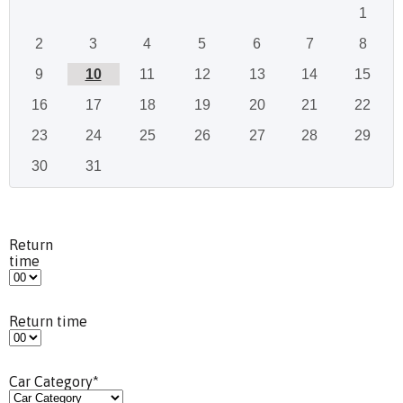
1
2
3
4
5
6
7
8
9
10
11
12
13
14
15
16
17
18
19
20
21
22
23
24
25
26
27
28
29
30
31
Return
time
Return time
Car Category
*