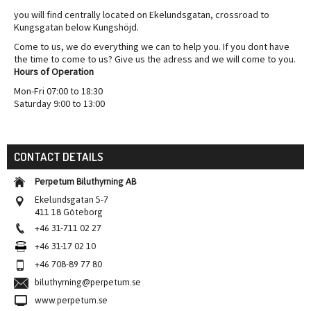
you will find centrally located on Ekelundsgatan, crossroad to
Kungsgatan below Kungshöjd.
Come to us, we do everything we can to help you. If you dont have
the time to come to us? Give us the adress and we will come to you.
Hours of Operation
Mon-Fri 07:00 to 18:30
Saturday 9:00 to 13:00
CONTACT DETAILS
Perpetum Biluthyrning AB
Ekelundsgatan 5-7
411 18 Göteborg
+46 31-711 02 27
+46 31-17 02 10
+46 708-89 77 80
biluthyrning@perpetum.se
www.perpetum.se