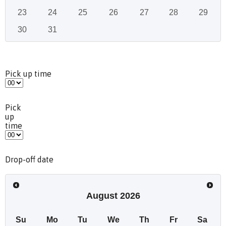
23
24
25
26
27
28
29
30
31
Pick up time
Pick
up
time
Drop-off date
August
2026
Su
Mo
Tu
We
Th
Fr
Sa