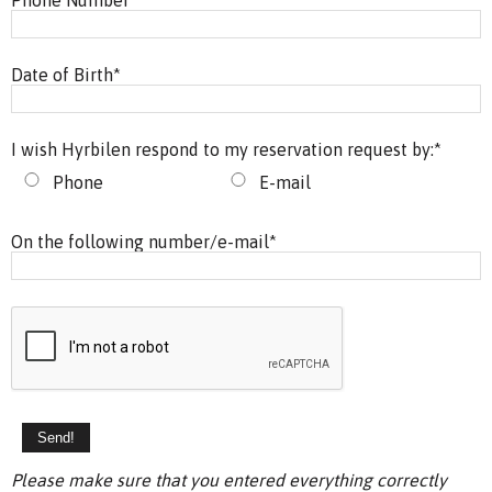
Date of Birth
*
I wish Hyrbilen respond to my reservation request by:
*
Phone
E-mail
On the following number/e-mail
*
Please make sure that you entered everything correctly