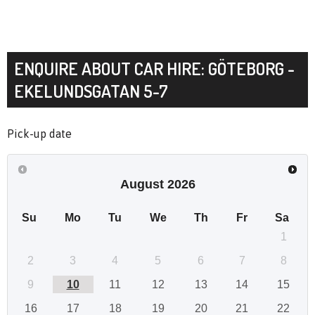
ENQUIRE ABOUT CAR HIRE: GÖTEBORG -
EKELUNDSGATAN 5-7
Pick-up date
August
2026
Su
Mo
Tu
We
Th
Fr
Sa
1
2
3
4
5
6
7
8
9
10
11
12
13
14
15
16
17
18
19
20
21
22