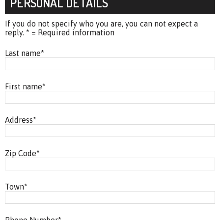
PERSONAL DETAILS
If you do not specify who you are, you can not expect a
reply. * = Required information
Last name
*
First name
*
Address
*
Zip Code
*
Town
*
Phone Number
*