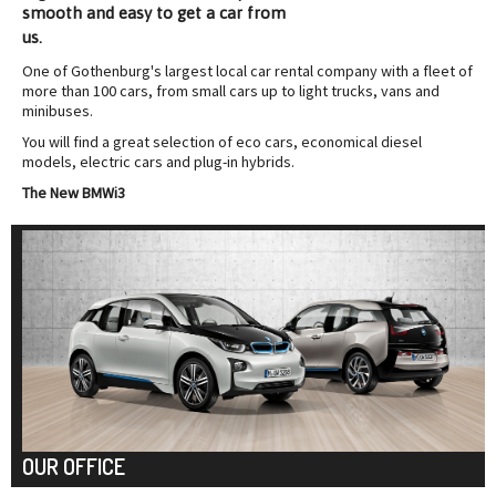
smooth and easy to
get a car from
us.
One of Gothenburg's largest local car rental company with a fleet of
more than 100 cars, from small cars up to light trucks, vans and
minibuses.
You will find a great selection of eco cars, economical diesel
models, electric cars and plug-in hybrids.
The New BMWi3
OUR OFFICE