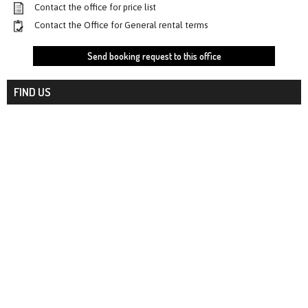
Contact the office for price list
Contact the Office for General rental terms
Send booking request to this office
FIND US