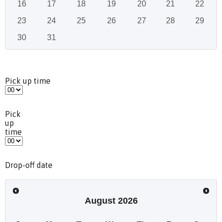
16
17
18
19
20
21
22
23
24
25
26
27
28
29
30
31
Pick up time
Pick
up
time
Drop-off date
August
2026