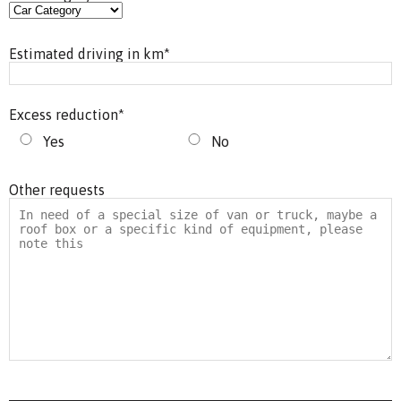
Estimated driving in km
*
Excess reduction
*
Yes
No
Other requests