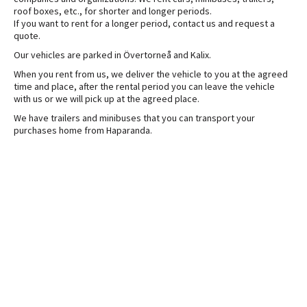
roof boxes, etc., for shorter and longer periods.
If you want to rent for a longer period, contact us and request a
quote.
Our vehicles are parked in Övertorneå and Kalix.
When you rent from us, we deliver the vehicle to you at the agreed
time and place, after the rental period you can leave the vehicle
with us or we will pick up at the agreed place.
We have trailers and minibuses that you can transport your
purchases home from Haparanda.