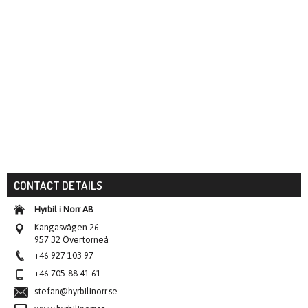
CONTACT DETAILS
Hyrbil i Norr AB
Kangasvägen 26
957 32 Övertorneå
+46 927-103 97
+46 705-88 41 61
stefan@hyrbilinorr.se