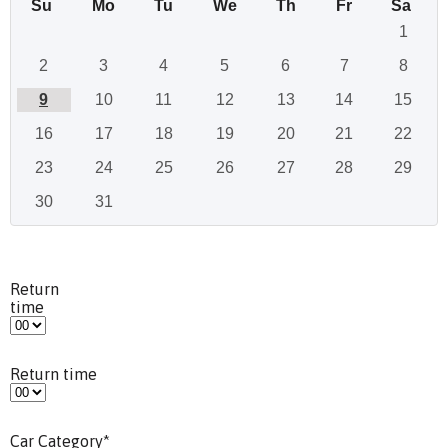
Su
Mo
Tu
We
Th
Fr
Sa
1
2
3
4
5
6
7
8
9
10
11
12
13
14
15
16
17
18
19
20
21
22
23
24
25
26
27
28
29
30
31
Return
time
Return time
Car Category
*