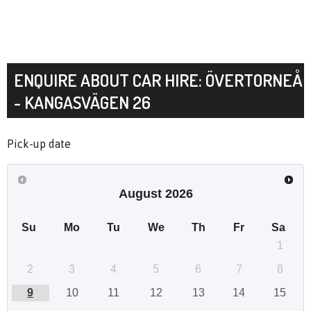
ENQUIRE ABOUT CAR HIRE: ÖVERTORNEÅ
- KANGASVÄGEN 26
Pick-up date
August
2026
Su
Mo
Tu
We
Th
Fr
Sa
1
2
3
4
5
6
7
8
9
10
11
12
13
14
15