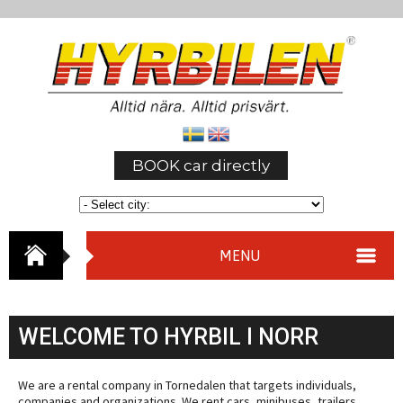
BOOK car directly
MENU
WELCOME TO HYRBIL I NORR
We are a rental company in Tornedalen that targets individuals,
companies and organizations. We rent cars, minibuses, trailers,