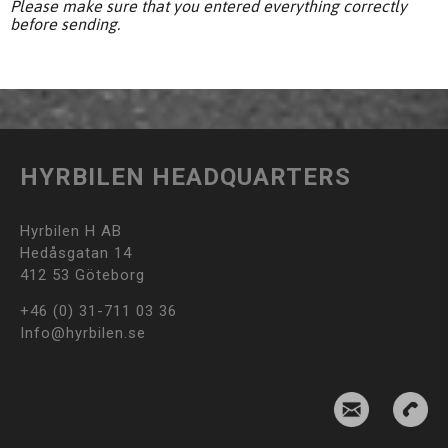
Please make sure that you entered everything correctly
before sending.
HYRBILEN HEADQUARTERS
Hyrbilen H AB
Hedåsgatan 14
412 53 Göteborg
+46 (0) 31-711 03 36
Info@hyrbilen.se