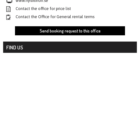
www.hyrbilinorr.se
Contact the office for price list
Contact the Office for General rental terms
Send booking request to this office
FIND US