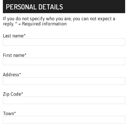
PERSONAL DETAILS
If you do not specify who you are, you can not expect a
reply. * = Required information
Last name
*
First name
*
Address
*
Zip Code
*
Town
*