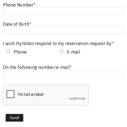
Phone Number
*
Date of Birth
*
I wish Hyrbilen respond to my reservation request by:
*
Phone
E-mail
On the following number/e-mail
*