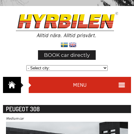
BOOK car directly
MENU
PEUGEOT 308
Medium car