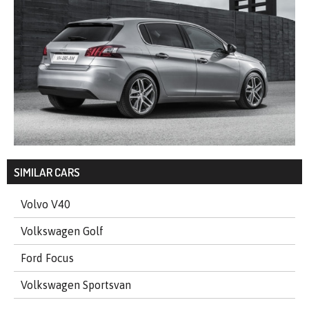
SIMILAR CARS
Volvo V40
Volkswagen Golf
Ford Focus
Volkswagen Sportsvan