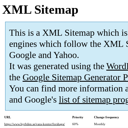
XML Sitemap
This is a XML Sitemap which is
engines which follow the XML S
Google and Yahoo.
It was generated using the
Word
the
Google Sitemap Generator P
You can find more information
and Google's
list of sitemap pr
URL
Priority
Change frequency
https://www.hyrbilen.se/vara-kontor/forshaga/
60%
Monthly