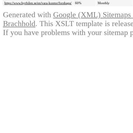
https://www.hyrbilen.se/en/vara-kontor/forshaga/
60%
Monthly
Generated with
Google (XML) Sitemaps G
Brachhold
. This XSLT template is releas
If you have problems with your sitemap p