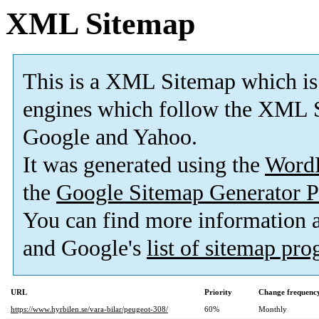
XML Sitemap
This is a XML Sitemap which is
engines which follow the XML S
Google and Yahoo.
It was generated using the
Word
the
Google Sitemap Generator P
You can find more information
and Google's
list of sitemap pr
URL
Priority
Change frequenc
https://www.hyrbilen.se/vara-bilar/peugeot-308/
60%
Monthly