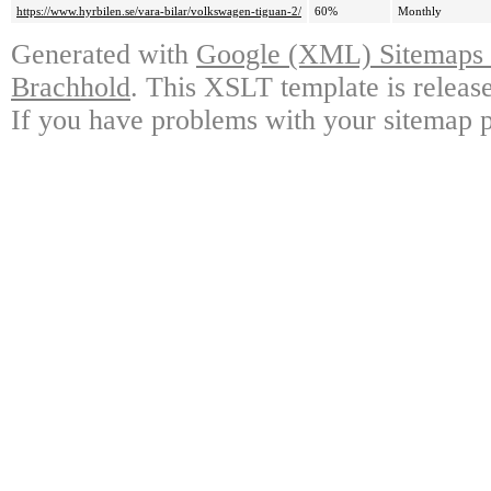
https://www.hyrbilen.se/vara-bilar/volkswagen-tiguan-2/
60%
Monthly
Generated with
Google (XML) Sitemaps G
Brachhold
. This XSLT template is releas
If you have problems with your sitemap p