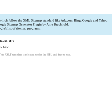
 which follow the XML Sitemap standard like Ask.com, Bing, Google and Yahoo.
ogle Sitemap Generator Plugin
by
Arne Brachhold
.
gle's
list of sitemap programs
.
ified (GMT)
15 14:53
This XSLT template is released under the GPL and free to use.