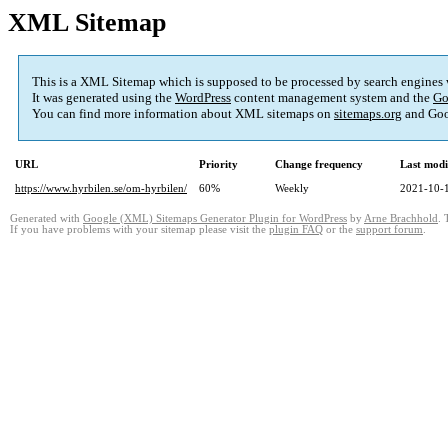
XML Sitemap
This is a XML Sitemap which is supposed to be processed by search engines
It was generated using the
WordPress
content management system and the
Go
You can find more information about XML sitemaps on
sitemaps.org
and Goo
URL
Priority
Change frequency
Last mod
https://www.hyrbilen.se/om-hyrbilen/
60%
Weekly
2021-10-
Generated with
Google (XML) Sitemaps Generator Plugin for WordPress
by
Arne Brachhold
. 
If you have problems with your sitemap please visit the
plugin FAQ
or the
support forum
.