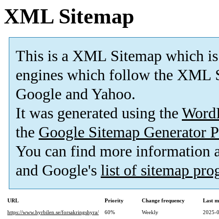
XML Sitemap
This is a XML Sitemap which is
engines which follow the XML S
Google and Yahoo.
It was generated using the
Word
the
Google Sitemap Generator P
You can find more information
and Google's
list of sitemap pr
URL
Priority
Change frequency
Last m
https://www.hyrbilen.se/forsakringshyra/
60%
Weekly
2025-0