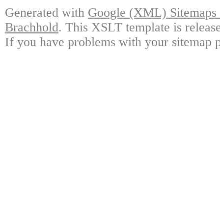
Generated with
Google (XML) Sitemaps G
Brachhold
. This XSLT template is releas
If you have problems with your sitemap p